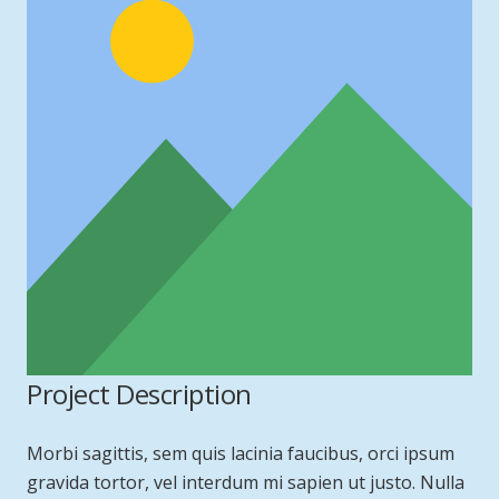
Project Description
Morbi sagittis, sem quis lacinia faucibus, orci ipsum
gravida tortor, vel interdum mi sapien ut justo. Nulla