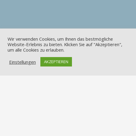
Wir verwenden Cookies, um Ihnen das bestmögliche
Website-Erlebnis zu bieten. Klicken Sie auf "Akzeptieren",
um alle Cookies zu erlauben.
Einstellungen
AKZEPTIEREN
Kontakt
Apostelstraße 2, 49082 Osnabrück-Sutthausen