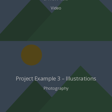
Video
Project Example 3 – Illustrations
Photography