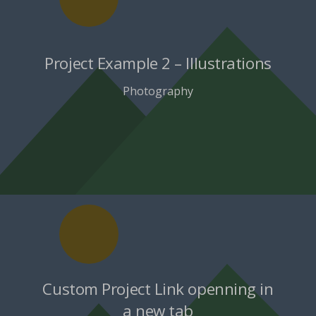
Project Example 2 – Illustrations
Photography
Custom Project Link openning in
a new tab