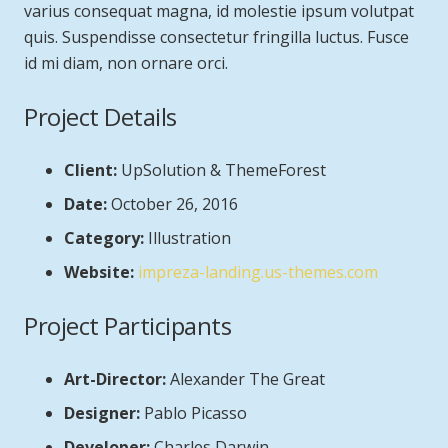
varius consequat magna, id molestie ipsum volutpat
quis. Suspendisse consectetur fringilla luctus. Fusce
id mi diam, non ornare orci.
Project Details
Client:
UpSolution & ThemeForest
Date:
October 26, 2016
Category:
Illustration
Website:
impreza-landing.us-themes.com
Project Participants
Art-Director:
Alexander The Great
Designer:
Pablo Picasso
Developer:
Charles Darwin