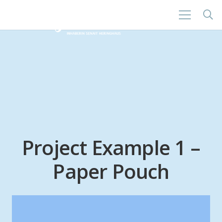
Project Example 1 –
Paper Pouch