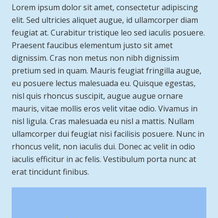
Lorem ipsum dolor sit amet, consectetur adipiscing
elit. Sed ultricies aliquet augue, id ullamcorper diam
feugiat at. Curabitur tristique leo sed iaculis posuere.
Praesent faucibus elementum justo sit amet
dignissim. Cras non metus non nibh dignissim
pretium sed in quam. Mauris feugiat fringilla augue,
eu posuere lectus malesuada eu. Quisque egestas,
nisl quis rhoncus suscipit, augue augue ornare
mauris, vitae mollis eros velit vitae odio. Vivamus in
nisl ligula. Cras malesuada eu nisl a mattis. Nullam
ullamcorper dui feugiat nisi facilisis posuere. Nunc in
rhoncus velit, non iaculis dui. Donec ac velit in odio
iaculis efficitur in ac felis. Vestibulum porta nunc at
erat tincidunt finibus.