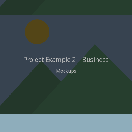
Project Example 2 – Business
Mockups