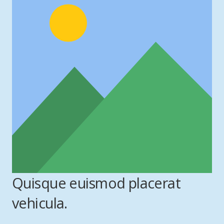
Quisque euismod placerat
vehicula.