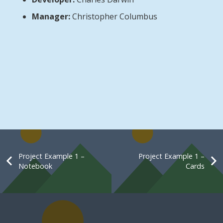
Manager:
Christopher Columbus
Project Example 1 –
Project Example 1 –
Notebook
Cards